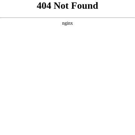
```html
```